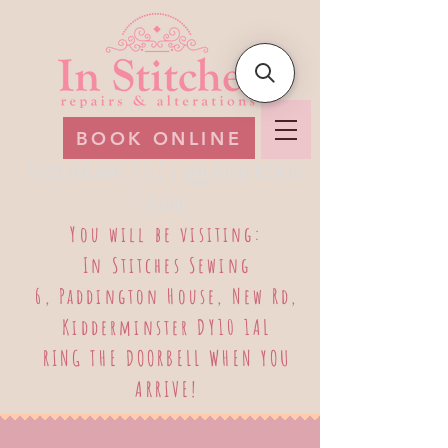
BOOK ONLINE
Please read our T's & C's
here
before booking
online.
​
You will be visiting:
​In Stitches Sewing
6, Paddington House, New Rd,
Kidderminster DY10 1AL
RING THE DOORBELL WHEN YOU
ARRIVE!
Log In