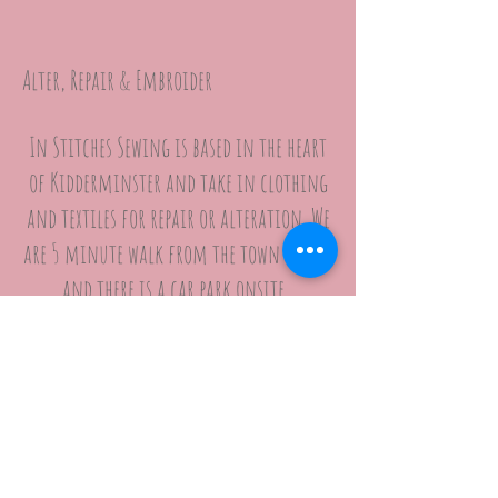
Alter, Repair & Embroider
In Stitches Sewing is based in the heart
of Kidderminster and take in clothing
and textiles for repair or alteration. We
are 5 minute walk from the town centre
and there is a car park onsite.
We operate by APPOINTMENT ONLY so please
use the BOOK ONLINE tool above.