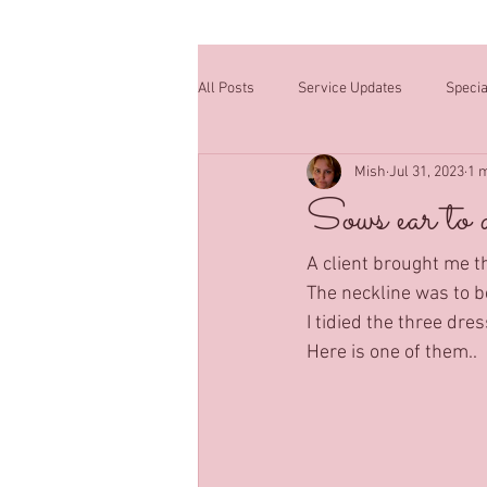
All Posts
Service Updates
Specia
Mish
Jul 31, 2023
1 
Sows ear to a
A client brought me t
The neckline was to be
I tidied the three dre
Here is one of them..