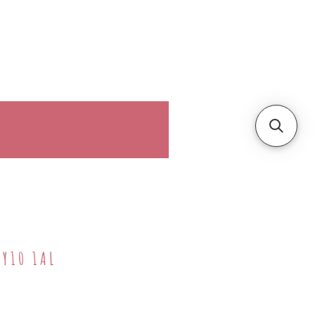
ller!
More
DY10 1AL