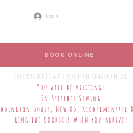
Log In
There's No Place Like..
What We Can Do
Ho
BOOK ONLINE
Please read our T's & C's
here
before booking online.
​
You will be visiting:
​In Stitches Sewing
addington House, New Rd, Kidderminster 
RING THE DOORBELL WHEN YOU ARRIVE!