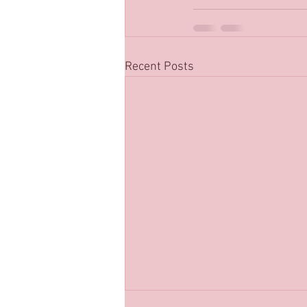
Recent Posts