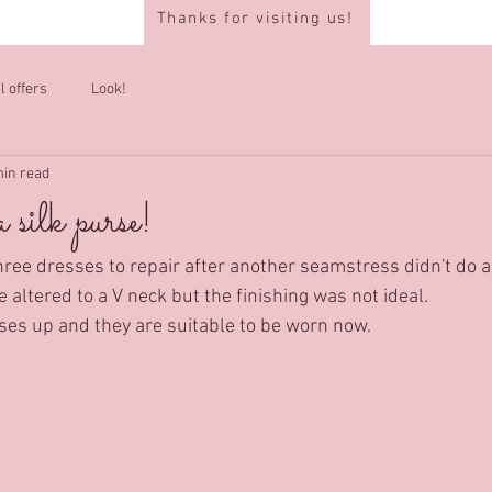
Thanks for visiting us!
l offers
Look!
min read
 silk purse!
hree dresses to repair after another seamstress didn't do a 
 altered to a V neck but the finishing was not ideal.
sses up and they are suitable to be worn now.